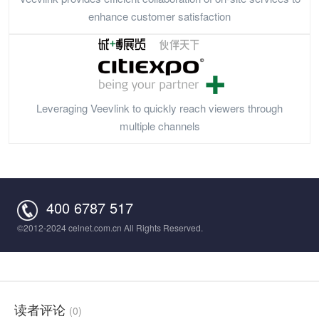
enhance customer satisfaction
Leveraging Veevlink to quickly reach viewers through
multiple channels
400 6787 517
©2012-2024 celnet.com.cn All Rights Reserved.
读者评论
(0)