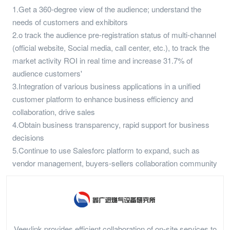
1.Get a 360-degree view of the audience; understand the
needs of customers and exhibitors
2.o track the audience pre-registration status of multi-channel
(official website, Social media, call center, etc.), to track the
market activity ROI in real time and increase 31.7% of
audience customers'
3.Integration of various business applications in a unified
customer platform to enhance business efficiency and
collaboration, drive sales
4.Obtain business transparency, rapid support for business
decisions
5.Continue to use Salesforc platform to expand, such as
vendor management, buyers-sellers collaboration community
Veevlink provides efficient collaboration of on-site services to