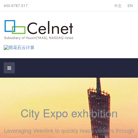
400-6787-517
中文
EN
City Expo exhibition
Leveraging Veevlink to quickly reach viewers through