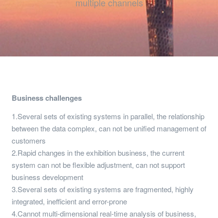
multiple channels
Business challenges
1.Several sets of existing systems in parallel, the relationship
between the data complex, can not be unified management of
customers
2.Rapid changes in the exhibition business, the current
system can not be flexible adjustment, can not support
business development
3.Several sets of existing systems are fragmented, highly
integrated, inefficient and error-prone
4.Cannot multi-dimensional real-time analysis of business,