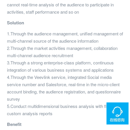
cannot real-time analysis of the audience to participate in
activities, staff performance and so on
Solution
1.Through the audience management, unified management of
multi-channel source of the audience information
2.Through the market activities management, collaboration
multi-channel audience recruitment
3.Through a strong enterprise-class platform, continuous
integration of various business systems and applications
4.Through the Veevlink service, integrated Social media
service number and Salesforce, real-time in the micro-client
account binding, the audience registration, and questionnaire
survey
5.Conduct multidimensional business analysis with flexible,
custom analysis reports
Benefit