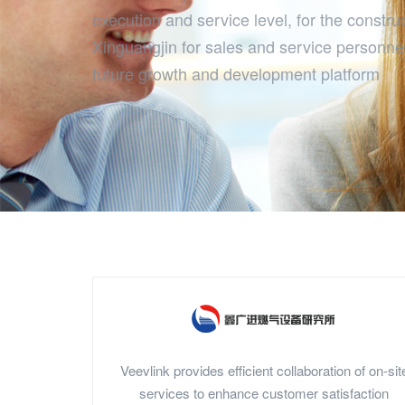
execution and service level, for the construc
Xinguangjin for sales and service personne
future growth and development platform
Veevlink provides efficient collaboration of on-sit
services to enhance customer satisfaction