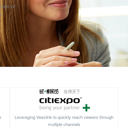
tion of
l
e
Leveraging Veevlink to quickly reach viewers through
multiple channels