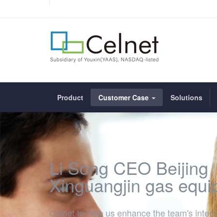
Product
Customer Case
Solutions
Li Song CEO Beijing
Xinguangjin gas equ
Celnet to help us enhance the team's intern