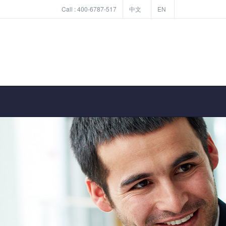
Call :
400-6787-517
中文
EN