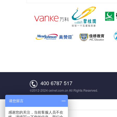
400 6787 517
©2012-2024 celnet.com.cn All Rights Reserved.
请您留言
感谢您的关注，当前客服人员不在