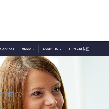
Services
Video
About Us
CRM+AI专区
ipment
al