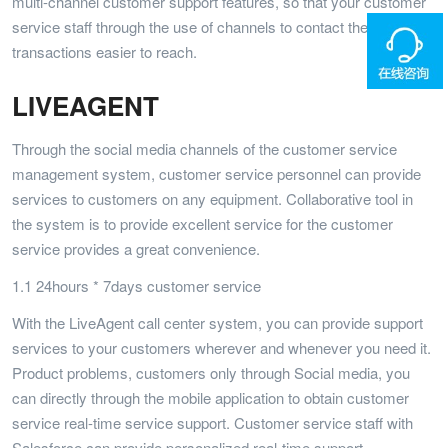
multi-channel customer support features, so that your customer
service staff through the use of channels to contact them, so that
transactions easier to reach.
LIVEAGENT
Through the social media channels of the customer service
management system, customer service personnel can provide
services to customers on any equipment. Collaborative tool in
the system is to provide excellent service for the customer
service provides a great convenience.
1.1 24hours * 7days customer service
With the LiveAgent call center system, you can provide support
services to your customers wherever and whenever you need it.
Product problems, customers only through Social media, you
can directly through the mobile application to obtain customer
service real-time service support. Customer service staff with
Salesforce can provide personalized real-time support.