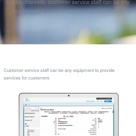
media channels, customer service staff can be any
equipment to provide services for customers
Customer service staff can be any equipment to provide
services for customers