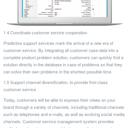
1.4 Coordinate customer service cooperation
Predictive support services mark the arrival of a new era of
customer service. By integrating all customer case data into a
complete product problem solution, customers can quickly find a
solution directly in the database in case of problems so that they
can solve their own problems in the shortest possible time.
1.5 Support channel diversification, to provide first-class
customer service
Today, customers will be able to express their views on your
brand through a variety of channels, including traditional channels
such as telephones and e-mails, as well as evolving social media
channels. Customer service management system provides