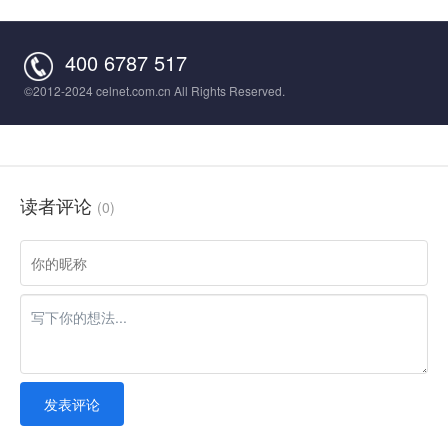
400 6787 517
©2012-2024 celnet.com.cn All Rights Reserved.
读者评论
(0)
发表评论