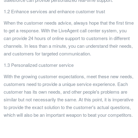
1.2 Enhance services and enhance customer trust
When the customer needs advice, always hope that the first time
to get a response. With the LiveAgent call center system, you
can provide 24 hours of online support to customers in different
channels. In less than a minute, you can understand their needs,
and customers for targeted communication.
1.3 Personalized customer service
With the growing customer expectations, meet these new needs,
customers need to provide a unique service experience. Each
customer has its own needs, and other people's problems are
similar but not necessarily the same. At this point, it is imperative
to provide the exact solution to the customer's actual questions,
which will also be an important weapon to beat your competitors.