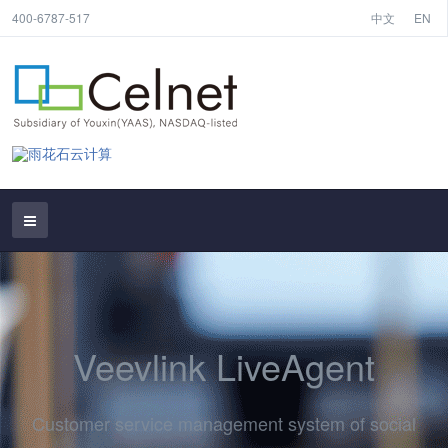
400-6787-517
中文
EN
Veevlink LiveAgent
Customer service management system of social