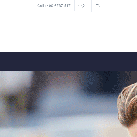
Call :
400-6787-517
中文
EN