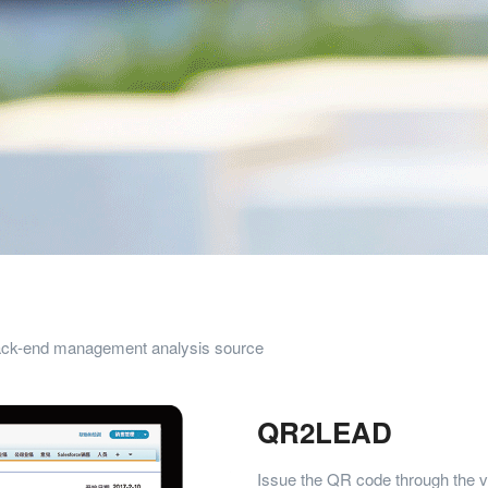
back-end management analysis source
QR2LEAD
Issue the QR code through the v