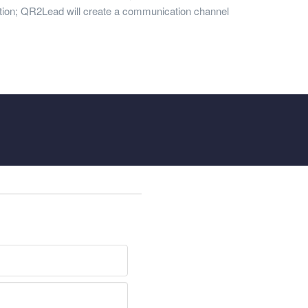
ation; QR2Lead will create a communication channel