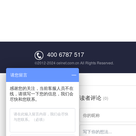
400 6787 517
©2012-2024 celnet.com.cn All Rights Reserved.
请您留言
感谢您的关注，当前客服人员不在
线，请填写一下您的信息，我们会
读者评论
(0)
尽快和您联系。