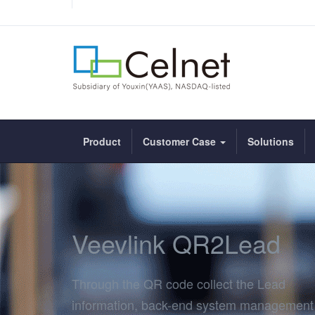
Product
Customer Case
Solutions
Veevlink QR2Lead
Through the QR code collect the Lead
information, back-end system management