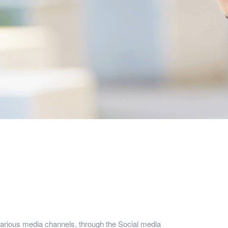
arious media channels, through the Social media