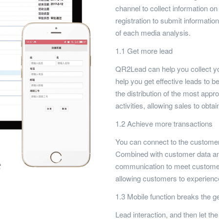
channel to collect information o
registration to submit informat
of each media analysis.
1.1 Get more lead
QR2Lead can help you collect you
help you get effective leads to be
the distribution of the most appr
activities, allowing sales to obta
1.2 Achieve more transactions
You can connect to the customer 
Combined with customer data and
communication to meet customer
allowing customers to experience
1.3 Mobile function breaks the ge
Lead interaction, and then let 