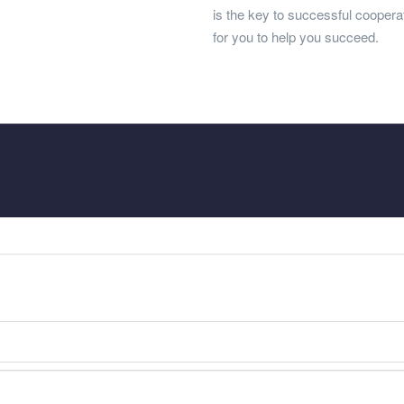
is the key to successful cooper
for you to help you succeed.