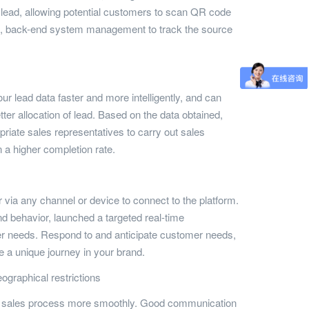
n lead, allowing potential customers to scan QR code
ion, back-end system management to track the source
r lead data faster and more intelligently, and can
tter allocation of lead. Based on the data obtained,
opriate sales representatives to carry out sales
in a higher completion rate.
via any channel or device to connect to the platform.
 behavior, launched a targeted real-time
 needs. Respond to and anticipate customer needs,
 a unique journey in your brand.
ographical restrictions
the sales process more smoothly. Good communication