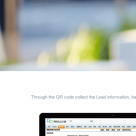
track the source of each media analysis
Through the QR code collect the Lead information, 