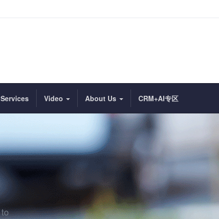
Services
Video
About Us
CRM+AI专区
 to